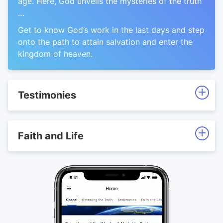
age. Here, God unveils the mysteries of the truth
…
Get to know God’s work in the last days and step
onto the path to attain salvation and enter the
kingdom of heaven.
Testimonies
Faith and Life