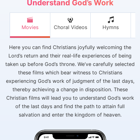
Understand God’s Work
Movies
Choral Videos
Hymns
V
Here you can find Christians joyfully welcoming the
Lord’s return and their real-life experiences of being
taken up before God’s throne. We’ve carefully selected
these films which bear witness to Christians
experiencing God’s work of judgment of the last days,
thereby achieving a change in disposition. These
Christian films will lead you to understand God’s work
of the last days and find the path to attain full
salvation and enter the kingdom of heaven.