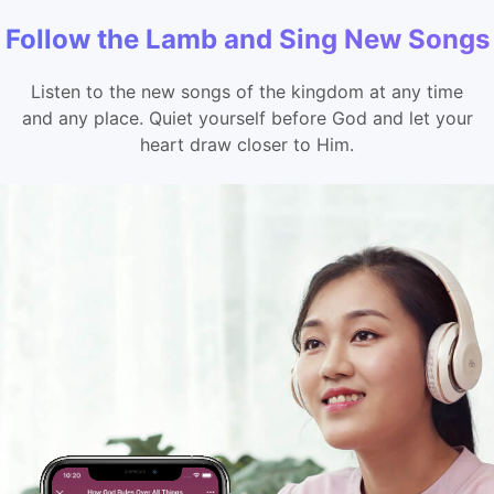
Follow the Lamb and Sing New Songs
Listen to the new songs of the kingdom at any time
and any place. Quiet yourself before God and let your
heart draw closer to Him.