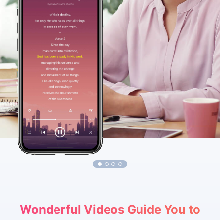
1
2
3
4
Wonderful Videos Guide You to