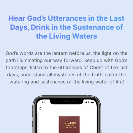
Hear God’s Utterances in the Last
Days, Drink in the Sustenance of
the Living Waters
God’s words are the lantern before us, the light on the
path illuminating our way forward. Keep up with God’s
footsteps, listen to the utterances of Christ of the last
days, understand all mysteries of the truth, savor the
watering and sustenance of the living water of life!