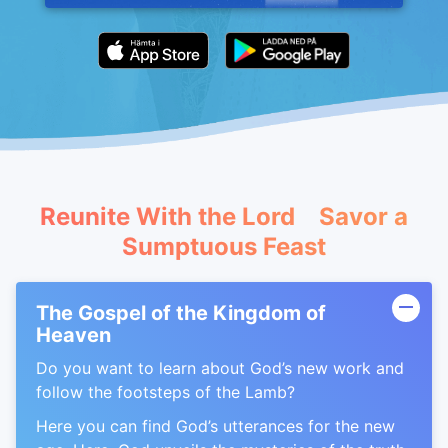
Reunite With the Lord Savor a
Sumptuous Feast
The Gospel of the Kingdom of
Heaven
Do you want to learn about God’s new work and
follow the footsteps of the Lamb?
Here you can find God’s utterances for the new