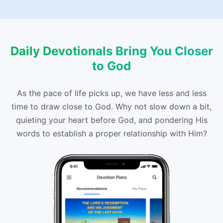
Daily Devotionals Bring You Closer
to God
As the pace of life picks up, we have less and less
time to draw close to God. Why not slow down a bit,
quieting your heart before God, and pondering His
words to establish a proper relationship with Him?