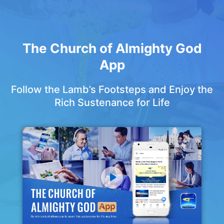
The Church of Almighty God
App
Follow the Lamb’s Footsteps and Enjoy the
Rich Sustenance for Life