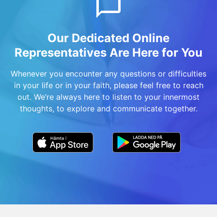
Our Dedicated Online
Representatives Are Here for You
Whenever you encounter any questions or difficulties
in your life or in your faith, please feel free to reach
out. We’re always here to listen to your innermost
thoughts, to explore and communicate together.