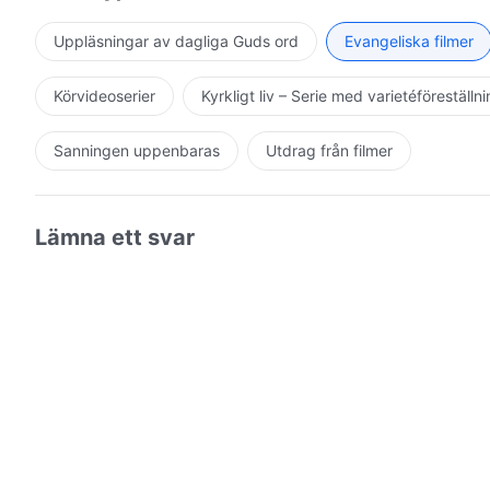
Uppläsningar av dagliga Guds ord
Evangeliska filmer
Körvideoserier
Kyrkligt liv – Serie med varietéföreställn
Sanningen uppenbaras
Utdrag från filmer
Lämna ett svar