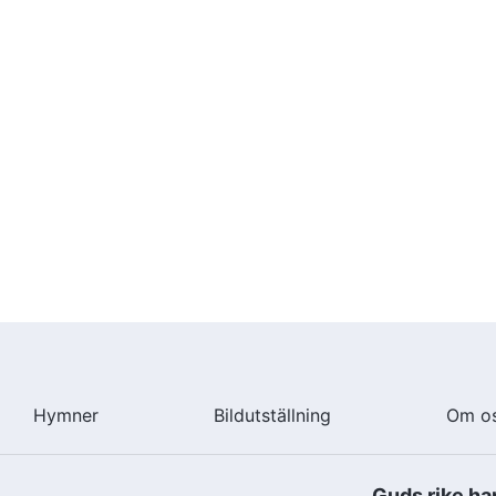
Hymner
Bildutställning
Om o
Guds rike ha