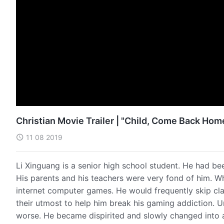
Christian Movie Trailer | "Child, Come Back Hom
11 08 2019
Li Xinguang is a senior high school student. He had be
His parents and his teachers were very fond of him. W
internet computer games. He would frequently skip clas
their utmost to help him break his gaming addiction. 
worse. He became dispirited and slowly changed into 