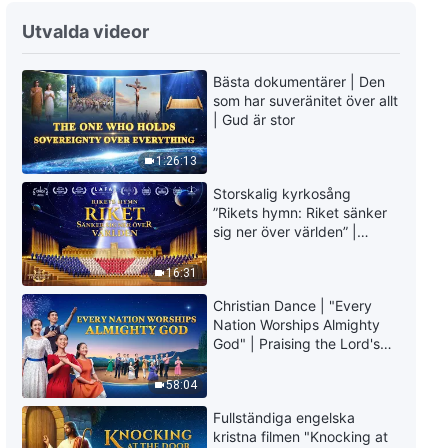
Utvalda videor
Bästa dokumentärer | Den
som har suveränitet över allt
| Gud är stor
1:26:13
Storskalig kyrkosång
”Rikets hymn: Riket sänker
sig ner över världen” |
Kristen körsång
16:31
Christian Dance | "Every
Nation Worships Almighty
God" | Praising the Lord's
Return
58:04
Fullständiga engelska
kristna filmen "Knocking at