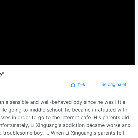
e"
Se originalet
Dela
en a sensible and well-behaved boy since he was little.
hile going to middle school, he became infatuated with
ses in order to go to the internet café. His parents did
Unfortunately, Li Xinguang's addiction became worse and
a troublesome boy. … When Li Xinguang's parents felt