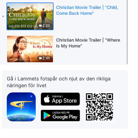
Christian Movie Trailer | "Child,
Come Back Home"
2:33
Christian Movie Trailer | "Where
Is My Home"
2:49
Gå i Lammets fotspår och njut av den rikliga
näringen för livet