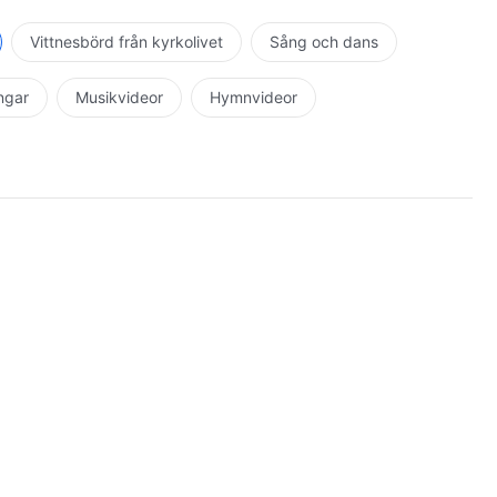
Vittnesbörd från kyrkolivet
Sång och dans
ingar
Musikvideor
Hymnvideor