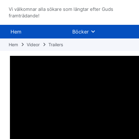
Vi välkomnar alla sökare som längtar efter Guds
framträdande!
Hem
Böcker
Hem
Videor
Trailers