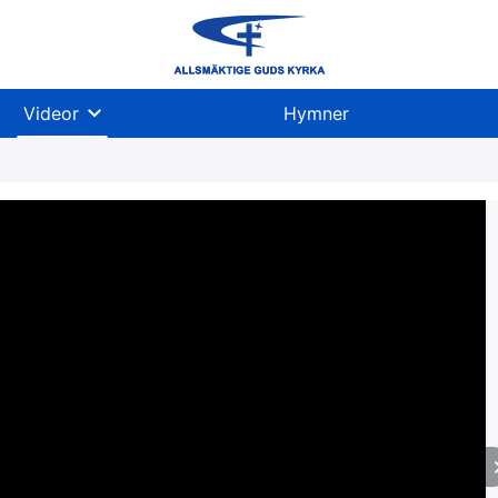
Videor
Hymner