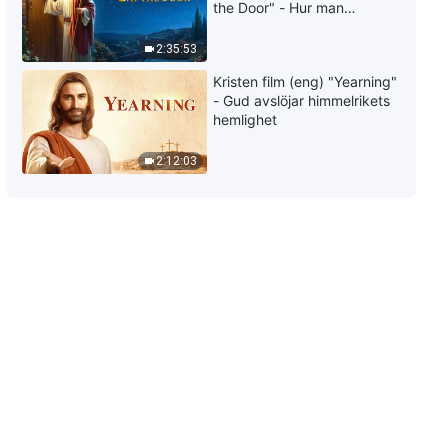
the Door" - Hur man
välkomnar Herrens
återkomst
2:35:53
Kristen film (eng) "Yearning"
- Gud avslöjar himmelrikets
hemlighet
2:12:03