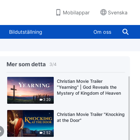
Mobilappar
Svenska
Bildutställning
Om oss
Mer som detta
3
/
4
Christian Movie Trailer
"Yearning" | God Reveals the
Mystery of Kingdom of Heaven
3:20
Christian Movie Trailer "Knocking
at the Door"
2:52