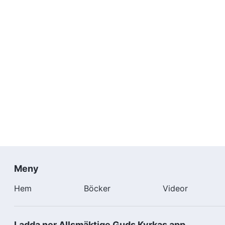
Meny
Hem
Böcker
Videor
Ladda ner Allsmäktige Guds Kyrkas app